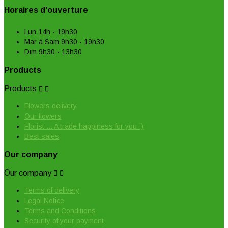
Horaires d'ouverture
Lun 14h - 19h30
Mar à Sam 9h30 - 19h30
Dim 9h30 - 13h30
Products
Products


Flowers delivery
Our flowers
Florist ... A trade happiness for you :)
Best sales
Our company
Our company


Terms of delivery
Legal Notice
Terms and Conditions
Security of your payment