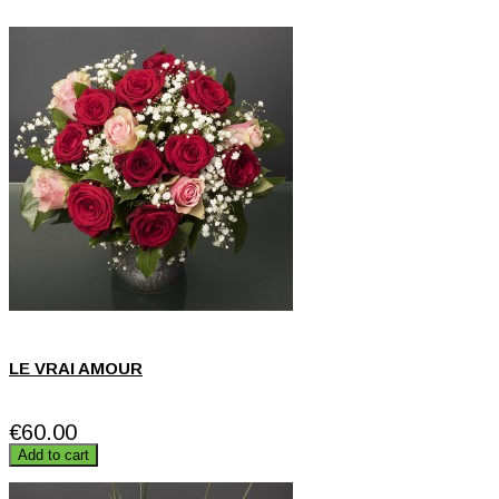
LE VRAI AMOUR
€60.00
Add to cart