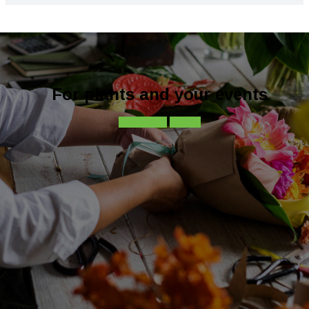
For plants and your events
Contact-us
Call-us