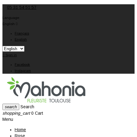
05 31 54 51 57
Language:
English

Français
English

Sign in
Facebook
Instagram
Search
search
shopping_cart
0
Cart
Menu
Home
Rose