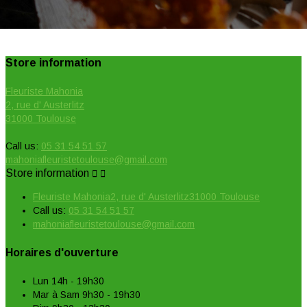
Store information
Fleuriste Mahonia
2, rue d' Austerlitz
31000 Toulouse
Call us:
05 31 54 51 57
mahoniafleuristetoulouse@gmail.com
Store information


Fleuriste Mahonia2, rue d' Austerlitz31000 Toulouse
Call us:
05 31 54 51 57
mahoniafleuristetoulouse@gmail.com
Horaires d'ouverture
Lun 14h - 19h30
Mar à Sam 9h30 - 19h30