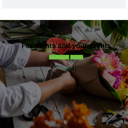
For plants and your events
Contact-us
Call-us