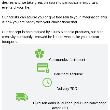
desires and we take great pleasure to participate in important
events of your life.
Our florists can advise you or give free rein to your imagination, this
is how you are happy with your choice floral final.
Our concept is both marked by 100% Mahonia products, but also
creativity constantly renewed for florists who make you custom
bouquets.
Commandez facilement
Paiement sécurisé
Delivery 7D/7
Livraison dans la journée, pour une commande
avant 15H