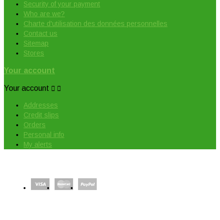
Security of your payment
Who are we?
Charte d'utilisation des données personnelles
Contact us
Sitemap
Stores
Your account
Your account


Addresses
Credit slips
Orders
Personal info
My alerts