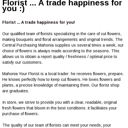
Florist ... A trade happiness for
you :)
Florist ... A trade happiness for you!
Our qualified team of florists specializing in the care of cut flowers,
making bouquets and floral arrangements and original trends. The
Central Purchasing Mahonia supplies us several times a week, our
choice of flowers is always made according to the seasons. This
allows us to obtain a report quality / freshness / optimal price to
satisfy our customers.
Mahonia Your Florist is a local trader: he receives flowers, prepare.
He knows perfectly how to keep cut flowers. He loves flowers and
plants, a precise knowledge of maintaining them. Our florist shop
are graduates.
In store, we strive to provide you with a clear, readable, original
fresh flowers that bloom in the best conditions: it facilitates your
purchase of flowers.
The quality of our team of florists can meet your needs, your