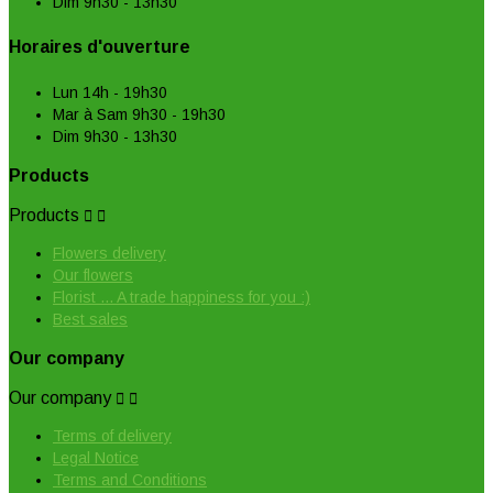
Dim 9h30 - 13h30
Horaires d'ouverture
Lun 14h - 19h30
Mar à Sam 9h30 - 19h30
Dim 9h30 - 13h30
Products
Products


Flowers delivery
Our flowers
Florist ... A trade happiness for you :)
Best sales
Our company
Our company


Terms of delivery
Legal Notice
Terms and Conditions