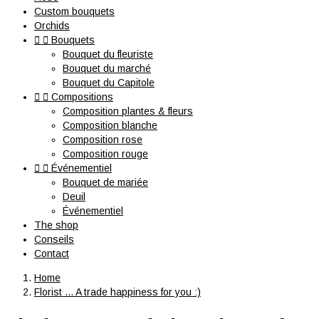
Custom bouquets
Orchids


Bouquets
Bouquet du fleuriste
Bouquet du marché
Bouquet du Capitole


Compositions
Composition plantes & fleurs
Composition blanche
Composition rose
Composition rouge


Événementiel
Bouquet de mariée
Deuil
Événementiel
The shop
Conseils
Contact
Home
Florist ... A trade happiness for you :)